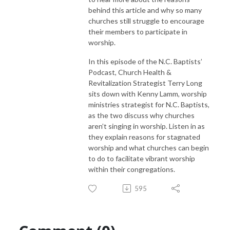
behind this article and why so many
churches still struggle to encourage
their members to participate in
worship.
In this episode of the N.C. Baptists’
Podcast, Church Health &
Revitalization Strategist Terry Long
sits down with Kenny Lamm, worship
ministries strategist for N.C. Baptists,
as the two discuss why churches
aren’t singing in worship. Listen in as
they explain reasons for stagnated
worship and what churches can begin
to do to facilitate vibrant worship
within their congregations.
595