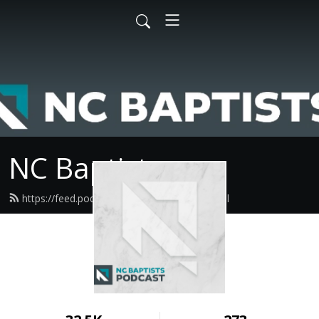
NC Baptists
https://feed.podbean.com/ncbaptist/feed.xml