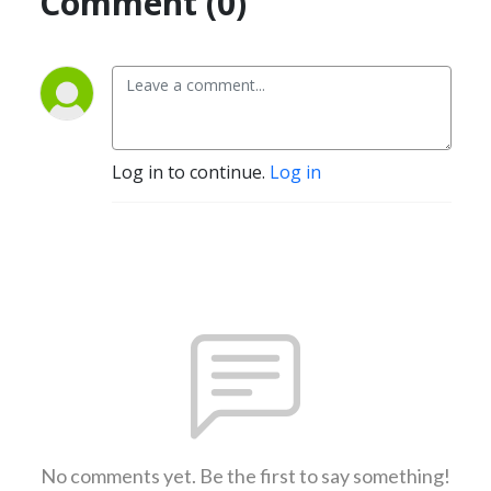
Comment (0)
Log in to continue.
Log in
No comments yet. Be the first to say something!