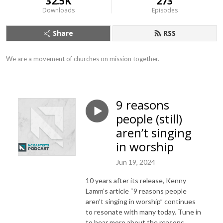
32.5K
273
Downloads
Episodes
Share
RSS
We are a movement of churches on mission together.
9 reasons
people (still)
aren’t singing
in worship
Jun 19, 2024
10 years after its release, Kenny
Lamm’s article “9 reasons people
aren’t singing in worship” continues
to resonate with many today. Tune in
to hear more about the reasons