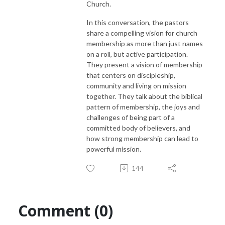
Church.
In this conversation, the pastors
share a compelling vision for church
membership as more than just names
on a roll, but active participation.
They present a vision of membership
that centers on discipleship,
community and living on mission
together. They talk about the biblical
pattern of membership, the joys and
challenges of being part of a
committed body of believers, and
how strong membership can lead to
powerful mission.
144
Comment (0)