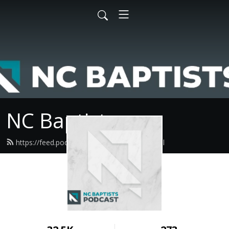
NC Baptists
https://feed.podbean.com/ncbaptist/feed.xml