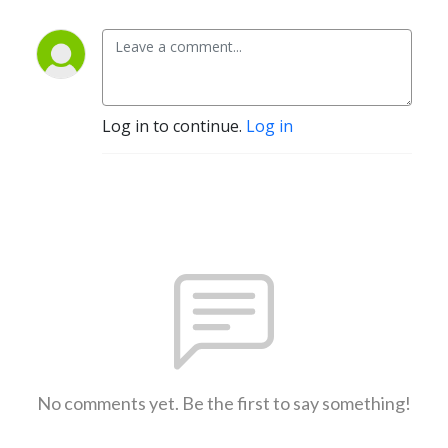
Log in to continue.
Log in
No comments yet. Be the first to say something!