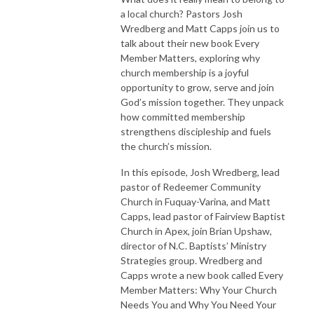
a local church? Pastors Josh
Wredberg and Matt Capps join us to
talk about their new book Every
Member Matters, exploring why
church membership is a joyful
opportunity to grow, serve and join
God’s mission together. They unpack
how committed membership
strengthens discipleship and fuels
the church’s mission.
In this episode, Josh Wredberg, lead
pastor of Redeemer Community
Church in Fuquay-Varina, and Matt
Capps, lead pastor of Fairview Baptist
Church in Apex, join Brian Upshaw,
director of N.C. Baptists’ Ministry
Strategies group. Wredberg and
Capps wrote a new book called Every
Member Matters: Why Your Church
Needs You and Why You Need Your