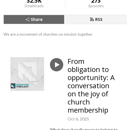
32.5K
273
Downloads
Episodes
Share
RSS
We are a movement of churches on mission together.
From
obligation to
opportunity: A
conversation
on the joy of
church
membership
Oct 6, 2025
What does it really mean to belong to