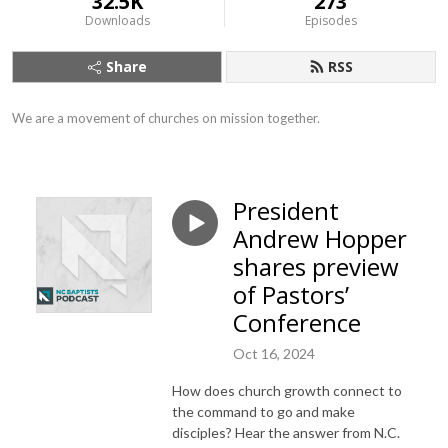
32.5K
273
Downloads
Episodes
Share
RSS
We are a movement of churches on mission together.
President
Andrew Hopper
shares preview
of Pastors’
Conference
Oct 16, 2024
How does church growth connect to
the command to go and make
disciples? Hear the answer from N.C.