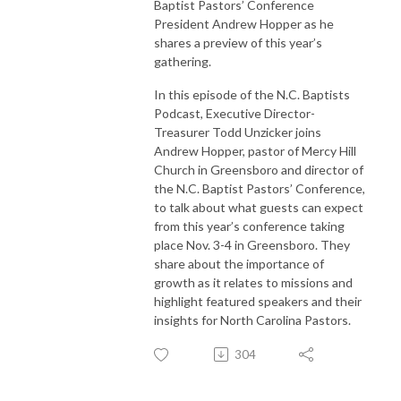
Baptist Pastors’ Conference
President Andrew Hopper as he
shares a preview of this year’s
gathering.
In this episode of the N.C. Baptists
Podcast, Executive Director-
Treasurer Todd Unzicker joins
Andrew Hopper, pastor of Mercy Hill
Church in Greensboro and director of
the N.C. Baptist Pastors’ Conference,
to talk about what guests can expect
from this year’s conference taking
place Nov. 3-4 in Greensboro. They
share about the importance of
growth as it relates to missions and
highlight featured speakers and their
insights for North Carolina Pastors.
304