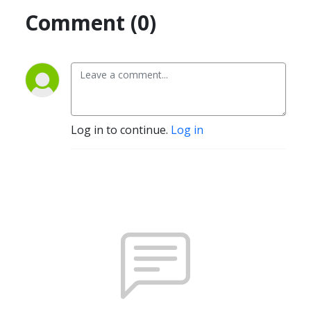
Comment (0)
Log in to continue.
Log in