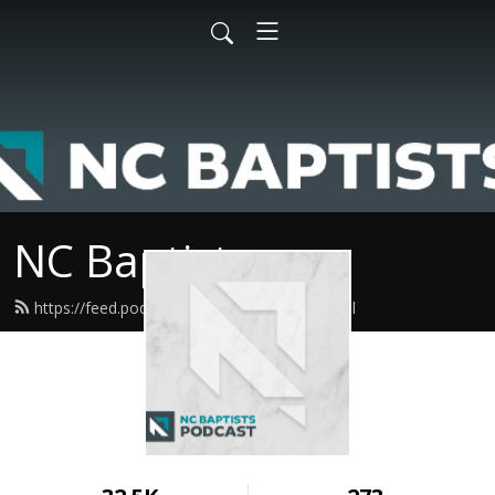
NC Baptists
https://feed.podbean.com/ncbaptist/feed.xml