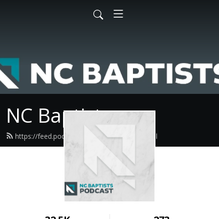
NC Baptists
https://feed.podbean.com/ncbaptist/feed.xml