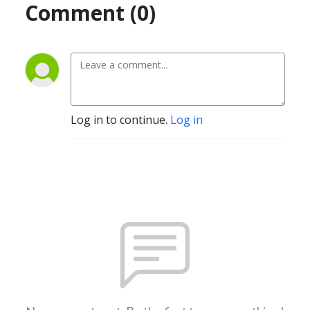
Comment (0)
Log in to continue.
Log in