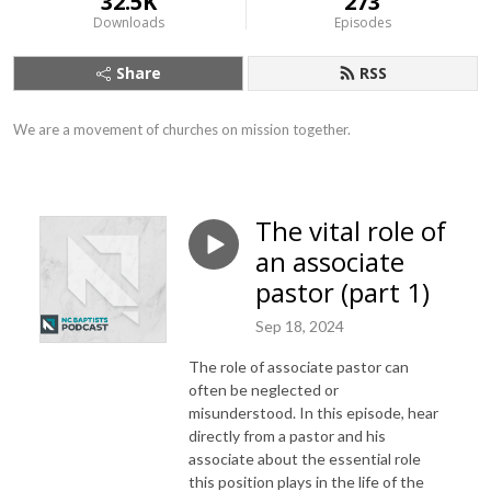
32.5K
273
Downloads
Episodes
Share
RSS
We are a movement of churches on mission together.
The vital role of
an associate
pastor (part 1)
Sep 18, 2024
The role of associate pastor can
often be neglected or
misunderstood. In this episode, hear
directly from a pastor and his
associate about the essential role
this position plays in the life of the