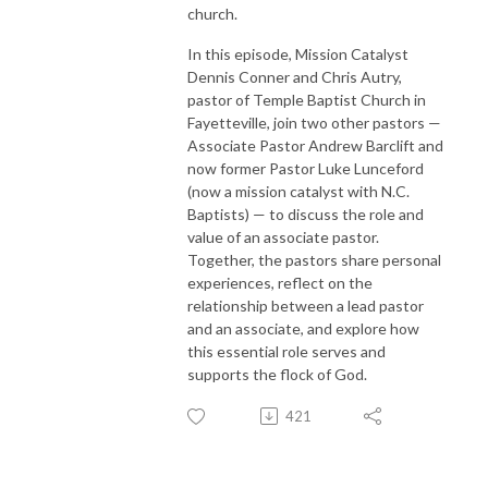
church.
In this episode, Mission Catalyst
Dennis Conner and Chris Autry,
pastor of Temple Baptist Church in
Fayetteville, join two other pastors —
Associate Pastor Andrew Barclift and
now former Pastor Luke Lunceford
(now a mission catalyst with N.C.
Baptists) — to discuss the role and
value of an associate pastor.
Together, the pastors share personal
experiences, reflect on the
relationship between a lead pastor
and an associate, and explore how
this essential role serves and
supports the flock of God.
421