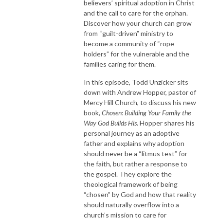
believers’ spiritual adoption in Christ
and the call to care for the orphan.
Discover how your church can grow
from “guilt-driven” ministry to
become a community of “rope
holders” for the vulnerable and the
families caring for them.
In this episode, Todd Unzicker sits
down with Andrew Hopper, pastor of
Mercy Hill Church, to discuss his new
book,
Chosen: Building Your Family the
Way God Builds His
. Hopper shares his
personal journey as an adoptive
father and explains why adoption
should never be a “litmus test” for
the faith, but rather a response to
the gospel. They explore the
theological framework of being
“chosen” by God and how that reality
should naturally overflow into a
church’s mission to care for