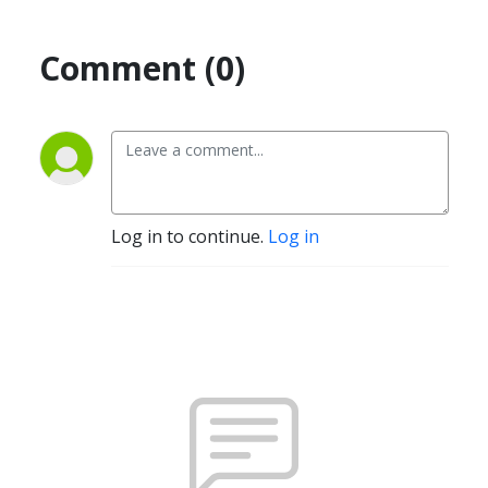
Comment (0)
Log in to continue.
Log in