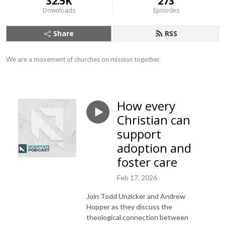
32.5K
273
Downloads
Episodes
Share
RSS
We are a movement of churches on mission together.
How every
Christian can
support
adoption and
foster care
Feb 17, 2026
Join Todd Unzicker and Andrew
Hopper as they discuss the
theological connection between