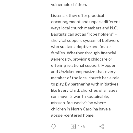
vulnerable children.
Listen as they offer practical
encouragement and unpack different
ways local church members and N.C.
Baptists can act as “rope holders” –
the vital support system of believers
who sustain adoptive and foster
families. Whether through financial
generosity, providing childcare or
offering relational support, Hopper
and Unzicker emphasize that every
member of the local church has a role
to play. By partnering with initiatives
like Every Child, churches of all sizes
can move toward a sustainable,
mission-focused vision where
children in North Carolina have a
gospel-centered home.
176