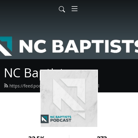
NC Baptists
https://feed.podbean.com/ncbaptist/feed.xml