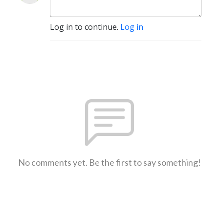
Log in to continue.
Log in
No comments yet. Be the first to say something!