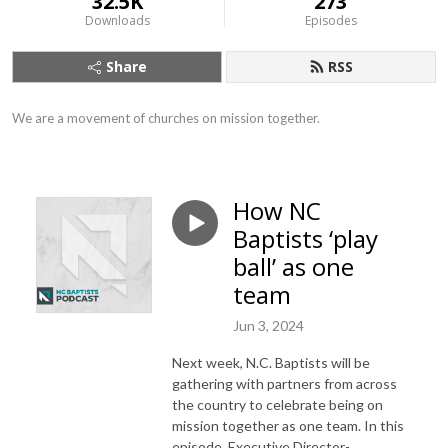
32.5K
273
Downloads
Episodes
Share
RSS
We are a movement of churches on mission together.
How NC
Baptists ‘play
ball’ as one
team
Jun 3, 2024
Next week, N.C. Baptists will be
gathering with partners from across
the country to celebrate being on
mission together as one team. In this
episode, Executive Director-