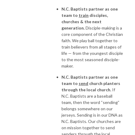
N.C. Baptists partner as one
team to
train
disciples,
churches & the next
generation.
Disciple-making is a
core component of the Christian
faith. We play ball together to
train believers from all stages of
life — from the youngest disciple
to the most seasoned disciple-
maker.
N.C. Baptists partner as one
team to
send
church planters
through the local church.
If
N.C. Baptists are a baseball
team, then the word “sending”
belongs somewhere on our
jerseys. Sending is in our DNA as
N.C. Baptists. Our churches are
on mission together to send
senders through the local