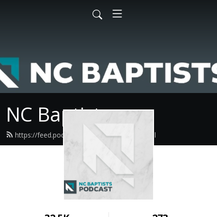
NC Baptists
https://feed.podbean.com/ncbaptist/feed.xml