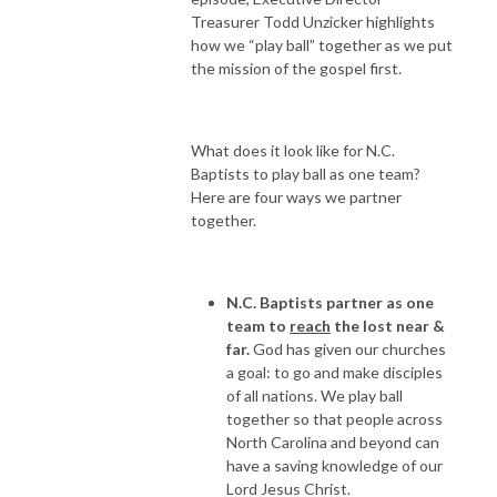
Treasurer Todd Unzicker highlights
how we “play ball” together as we put
the mission of the gospel first.
What does it look like for N.C.
Baptists to play ball as one team?
Here are four ways we partner
together.
N.C. Baptists partner as one
team to
reach
the lost near &
far.
God has given our churches
a goal: to go and make disciples
of all nations. We play ball
together so that people across
North Carolina and beyond can
have a saving knowledge of our
Lord Jesus Christ.