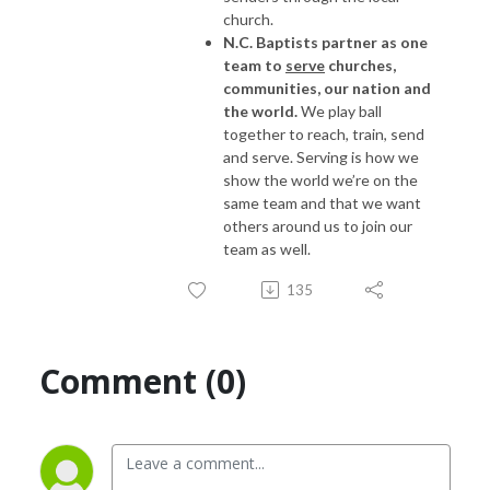
church.
N.C. Baptists partner as one
team to
serve
churches,
communities, our nation and
the world.
We play ball
together to reach, train, send
and serve. Serving is how we
show the world we’re on the
same team and that we want
others around us to join our
team as well.
135
Comment (0)