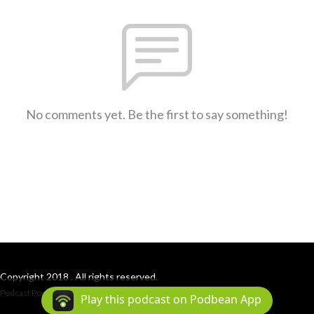
No comments yet. Be the first to say something!
Copyright 2018 . All rights reserved.
Podcast Powered By
Podbean
Play this podcast on Podbean App