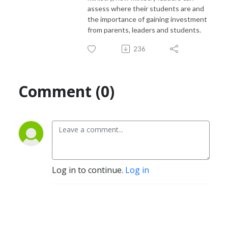
assess where their students are and
the importance of gaining investment
from parents, leaders and students.
236
Comment (0)
Log in to continue.
Log in