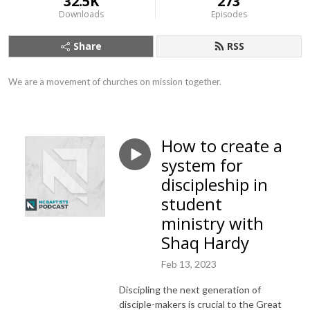
32.5K
273
Downloads
Episodes
Share
RSS
We are a movement of churches on mission together.
How to create a
system for
discipleship in
student
ministry with
Shaq Hardy
Feb 13, 2023
Discipling the next generation of
disciple-makers is crucial to the Great