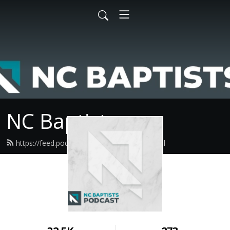
NC Baptists
https://feed.podbean.com/ncbaptist/feed.xml