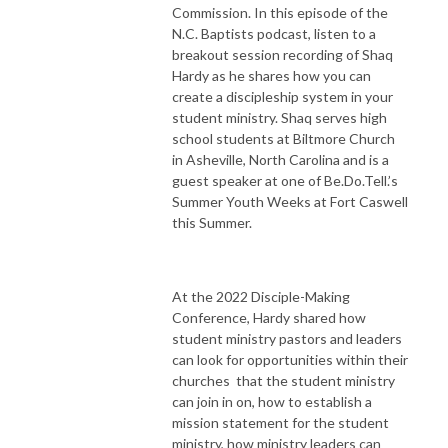
Commission. In this episode of the
N.C. Baptists podcast, listen to a
breakout session recording of Shaq
Hardy as he shares how you can
create a discipleship system in your
student ministry. Shaq serves high
school students at Biltmore Church
in Asheville, North Carolina and is a
guest speaker at one of Be.Do.Tell.’s
Summer Youth Weeks at Fort Caswell
this Summer.
At the 2022 Disciple-Making
Conference, Hardy shared how
student ministry pastors and leaders
can look for opportunities within their
churches that the student ministry
can join in on, how to establish a
mission statement for the student
ministry, how ministry leaders can