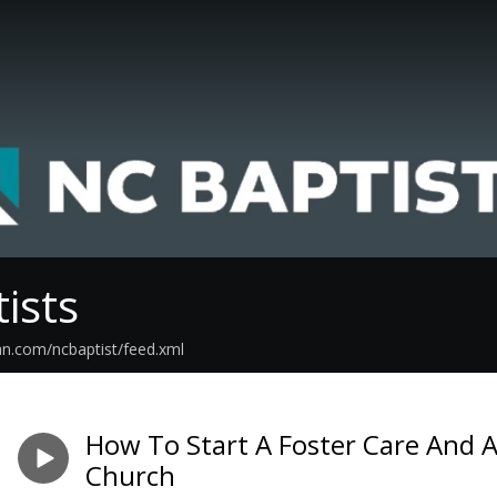
ists
an.com/ncbaptist/feed.xml
How To Start A Foster Care And A
Church