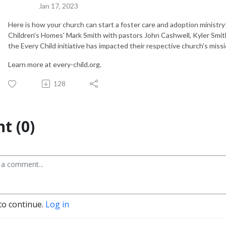
Jan 17, 2023
Here is how your church can start a foster care and adoption ministry!
Children's Homes' Mark Smith with pastors John Cashwell, Kyler Sm
the Every Child initiative has impacted their respective church's miss
Learn more at every-child.org.
128
t (0)
to continue.
Log in