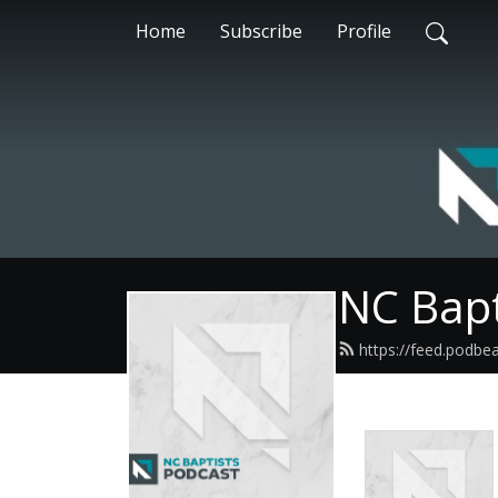
Home
Subscribe
Profile
NC Bapt
https://feed.podbe