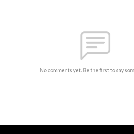
No comments yet. Be the first to say so