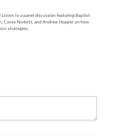
 Listen to a panel discussion featuring Baptist
ith, Casey Norkett, and Andrew Hopper on how
ions strategies.