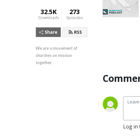
32.5K
273
Downloads
Episodes
Share
RSS
We are a movement of 
churches on mission 
together.
Commen
Log in 