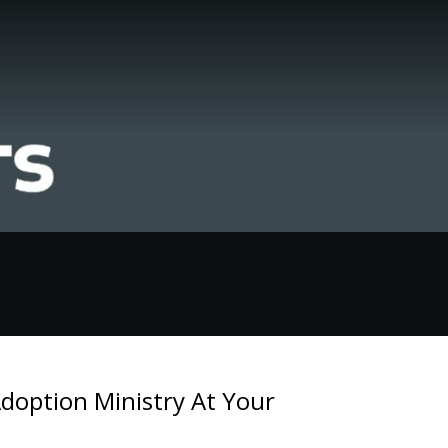
doption Ministry At Your