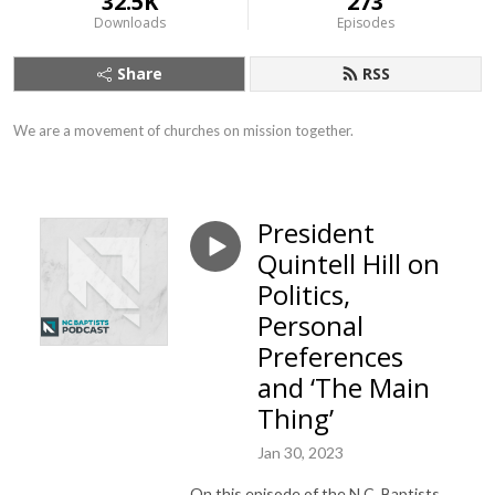
32.5K
273
Downloads
Episodes
Share
RSS
We are a movement of churches on mission together.
President
Quintell Hill on
Politics,
Personal
Preferences
and ‘The Main
Thing’
Jan 30, 2023
On this episode of the N.C. Baptists