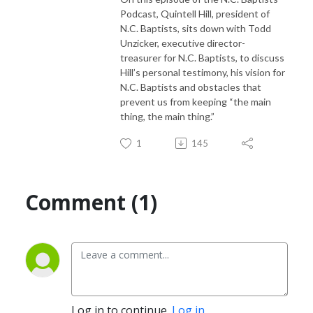
Podcast, Quintell Hill, president of
N.C. Baptists, sits down with Todd
Unzicker, executive director-
treasurer for N.C. Baptists, to discuss
Hill’s personal testimony, his vision for
N.C. Baptists and obstacles that
prevent us from keeping “the main
thing, the main thing.”
1
145
Comment (1)
Log in to continue.
Log in