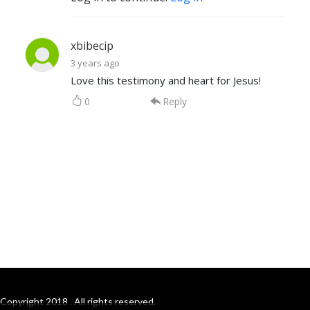
xbibecip
3 years ago
Love this testimony and heart for Jesus!
0
Reply
Copyright 2018 . All rights reserved.