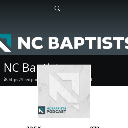
NC Baptists
https://feed.podbean.com/ncbaptist/feed.xml