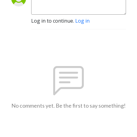
Log in to continue.
Log in
No comments yet. Be the first to say something!