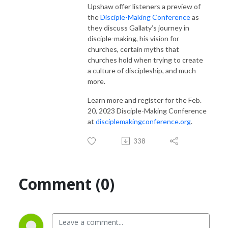
Upshaw offer listeners a preview of
the
Disciple-Making Conference
as
they discuss Gallaty’s journey in
disciple-making, his vision for
churches, certain myths that
churches hold when trying to create
a culture of discipleship, and much
more.
Learn more and register for the Feb.
20, 2023 Disciple-Making Conference
at
disciplemakingconference.org
.
338
Comment (0)