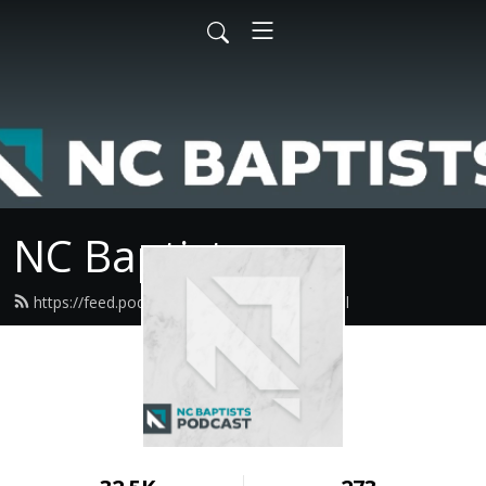
NC Baptists
https://feed.podbean.com/ncbaptist/feed.xml