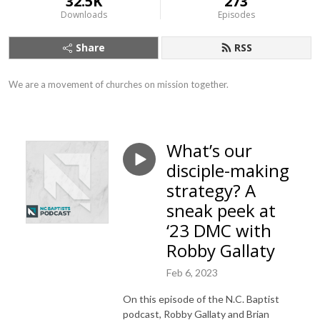
32.5K
273
Downloads
Episodes
Share
RSS
We are a movement of churches on mission together.
What’s our
disciple-making
strategy? A
sneak peek at
‘23 DMC with
Robby Gallaty
Feb 6, 2023
On this episode of the N.C. Baptist
podcast, Robby Gallaty and Brian