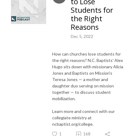
to Lose
Students for
the Right
Reasons
Dec 5, 2022
How can churches lose students for
the right reasons? N.C. Baptists' Alex
Hugo sits down with missionary Alicia
Jones and Baptists on Mission's
Teresa Jones — a mother and
daughter duo serving on mission
together — to discuss student
mobilization.
Learn more and connect with our
collegiate ministry at
ncbaptist.org/college.
1
168