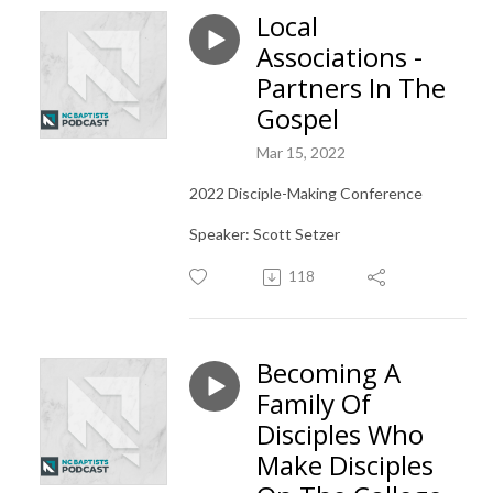
Local
Associations -
Partners In The
Gospel
Mar 15, 2022
2022 Disciple-Making Conference
Speaker: Scott Setzer
118
Becoming A
Family Of
Disciples Who
Make Disciples