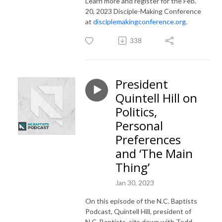
Learn more and register for the Feb.
20, 2023 Disciple-Making Conference
at
disciplemakingconference.org
.
338
President
Quintell Hill on
Politics,
Personal
Preferences
and ‘The Main
Thing’
Jan 30, 2023
On this episode of the N.C. Baptists
Podcast, Quintell Hill, president of
N.C. Baptists, sits down with Todd