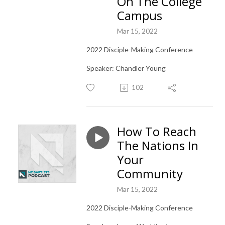
On The College
Campus
Mar 15, 2022
2022 Disciple-Making Conference
Speaker: Chandler Young
102
How To Reach
The Nations In
Your
Community
Mar 15, 2022
2022 Disciple-Making Conference