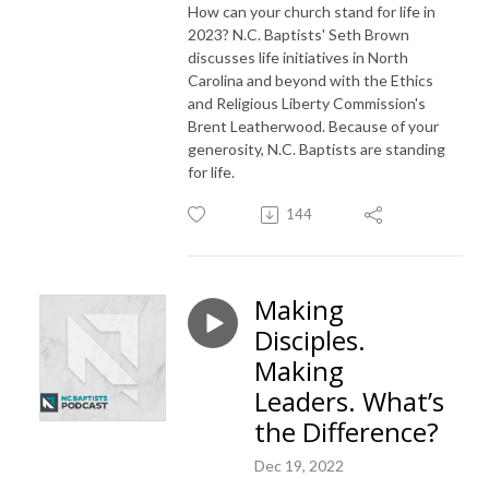
How can your church stand for life in
2023? N.C. Baptists' Seth Brown
discusses life initiatives in North
Carolina and beyond with the Ethics
and Religious Liberty Commission's
Brent Leatherwood. Because of your
generosity, N.C. Baptists are standing
for life.
144
Making
Disciples.
Making
Leaders. What’s
the Difference?
Dec 19, 2022