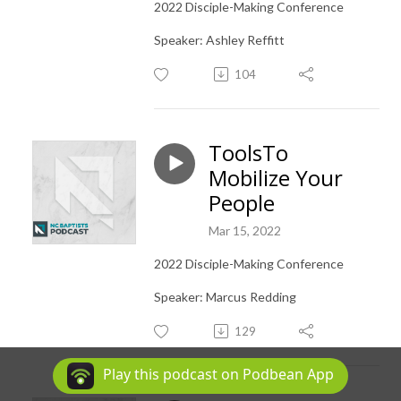
2022 Disciple-Making Conference
Speaker: Ashley Reffitt
104
ToolsTo
Mobilize Your
People
Mar 15, 2022
2022 Disciple-Making Conference
Speaker: Marcus Redding
129
Play this podcast on Podbean App