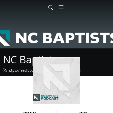
NC Baptists
https://feed.podbean.com/ncbaptist/feed.xml