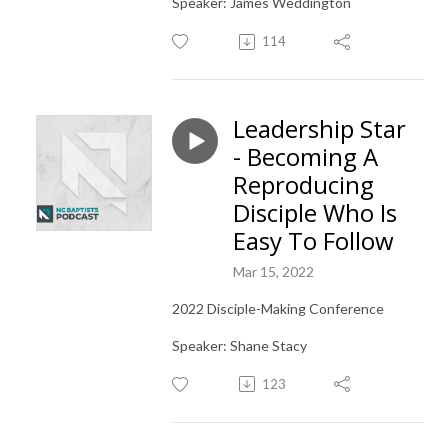
Speaker: James Weddington
114
Leadership Star
- Becoming A
Reproducing
Disciple Who Is
Easy To Follow
Mar 15, 2022
2022 Disciple-Making Conference
Speaker: Shane Stacy
123