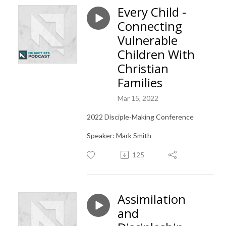
Every Child -
Connecting
Vulnerable
Children With
Christian
Families
Mar 15, 2022
2022 Disciple-Making Conference
Speaker: Mark Smith
125
Assimilation
and