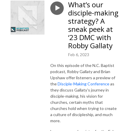
What’s our
disciple-making
strategy? A
sneak peek at
‘23 DMC with
Robby Gallaty
Feb 6, 2023
On this episode of the N.C. Baptist
podcast, Robby Gallaty and Brian
Upshaw offer listeners a preview of
the
Disciple-Making Conference
as
they discuss Gallaty’s journey in
disciple-making, his vision for
churches, certain myths that
churches hold when trying to create
a culture of discipleship, and much
more.