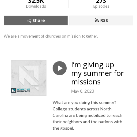
32.5K
273
Downloads
Episodes
Share
RSS
We are a movement of churches on mission together.
I’m giving up
my summer for
missions
May 8, 2023
What are you doing this summer?
College students across North
Carolina are being mobilized to reach
their neighbors and the nations with
the gospel.