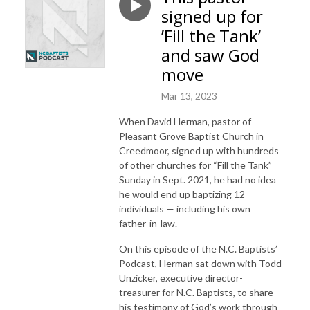
signed up for
’Fill the Tank’
and saw God
move
Mar 13, 2023
When David Herman, pastor of
Pleasant Grove Baptist Church in
Creedmoor, signed up with hundreds
of other churches for “Fill the Tank”
Sunday in Sept. 2021, he had no idea
he would end up baptizing 12
individuals — including his own
father-in-law.
On this episode of the N.C. Baptists’
Podcast, Herman sat down with Todd
Unzicker, executive director-
treasurer for N.C. Baptists, to share
his testimony of God’s work through