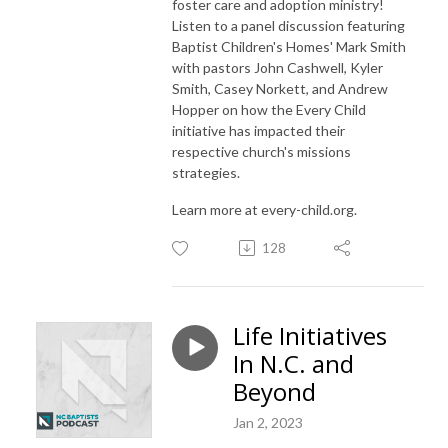
foster care and adoption ministry!
Listen to a panel discussion featuring
Baptist Children's Homes' Mark Smith
with pastors John Cashwell, Kyler
Smith, Casey Norkett, and Andrew
Hopper on how the Every Child
initiative has impacted their
respective church's missions
strategies.
Learn more at every-child.org.
128
Life Initiatives
In N.C. and
Beyond
Jan 2, 2023