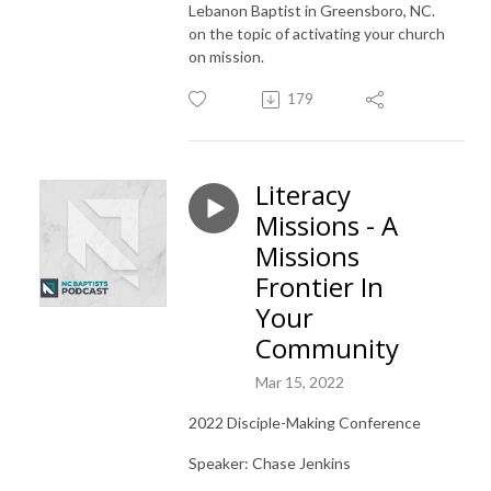
Lebanon Baptist in Greensboro, NC.
on the topic of activating your church
on mission.
179
Literacy
Missions - A
Missions
Frontier In
Your
Community
Mar 15, 2022
2022 Disciple-Making Conference
Speaker: Chase Jenkins