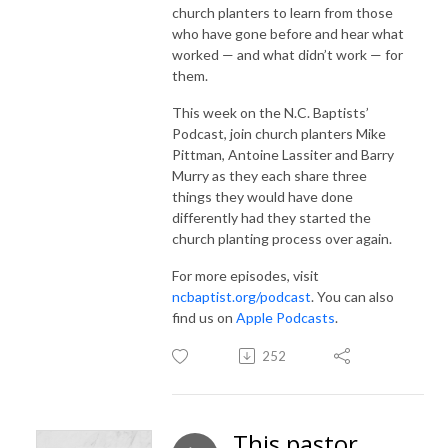
church planters to learn from those
who have gone before and hear what
worked — and what didn’t work — for
them.
This week on the N.C. Baptists’
Podcast, join church planters Mike
Pittman, Antoine Lassiter and Barry
Murry as they each share three
things they would have done
differently had they started the
church planting process over again.
For more episodes, visit
ncbaptist.org/podcast
. You can also
find us on
Apple Podcasts
.
252
This pastor