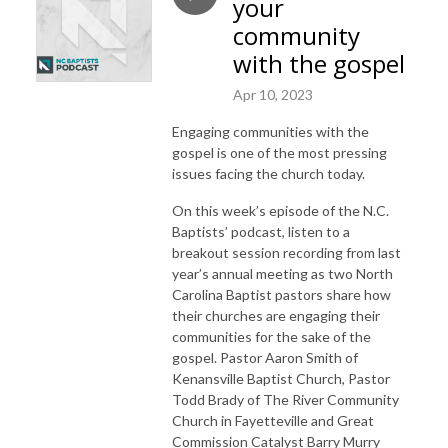
your
community
with the gospel
Apr 10, 2023
Engaging communities with the
gospel is one of the most pressing
issues facing the church today.
On this week’s episode of the N.C.
Baptists’ podcast, listen to a
breakout session recording from last
year’s annual meeting as two North
Carolina Baptist pastors share how
their churches are engaging their
communities for the sake of the
gospel. Pastor Aaron Smith of
Kenansville Baptist Church, Pastor
Todd Brady of The River Community
Church in Fayetteville and Great
Commission Catalyst Barry Murry