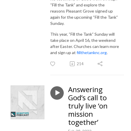
“Fill the Tank” and explore the
reasons Pleasant Grove signed up
again for the upcoming “Fill the Tank”
Sunday.
This year, “Fill the Tank” Sunday will
take place on April 16, the weekend
after Easter. Churches can learn more
and sign up at
fillthetanknc.org
.
214
Answering
God’s call to
truly live ‘on
mission
together’