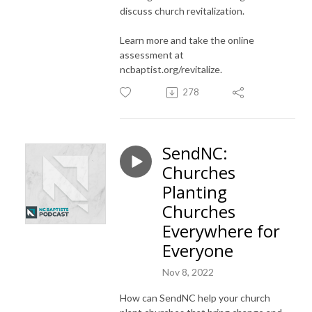
discuss church revitalization.
Learn more and take the online
assessment at
ncbaptist.org/revitalize
.
278
SendNC:
Churches
Planting
Churches
Everywhere for
Everyone
Nov 8, 2022
How can SendNC help your church