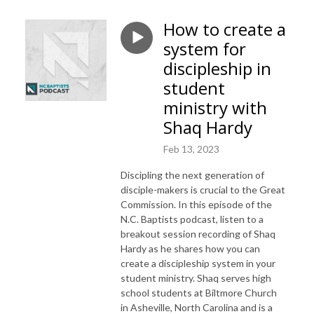
How to create a
system for
discipleship in
student
ministry with
Shaq Hardy
Feb 13, 2023
Discipling the next generation of
disciple-makers is crucial to the Great
Commission. In this episode of the
N.C. Baptists podcast, listen to a
breakout session recording of Shaq
Hardy as he shares how you can
create a discipleship system in your
student ministry. Shaq serves high
school students at Biltmore Church
in Asheville, North Carolina and is a