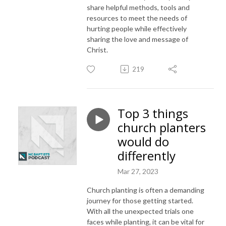
share helpful methods, tools and
resources to meet the needs of
hurting people while effectively
sharing the love and message of
Christ.
219
Top 3 things
church planters
would do
differently
Mar 27, 2023
Church planting is often a demanding
journey for those getting started.
With all the unexpected trials one
faces while planting, it can be vital for