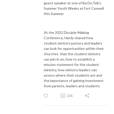
guest speaker at one of Be.Do.Tell.’s
Summer Youth Weeks at Fort Caswell
this Summer.
At the 2022 Disciple-Making
Conference, Hardy shared how
student ministry pastors and leaders
can look for opportunities within their
churches that the student ministry
can join in on, how to establish a
mission statement for the student
ministry, how ministry leaders can
assess where their students are and
the importance of gaining investment
from parents, leaders and students.
236