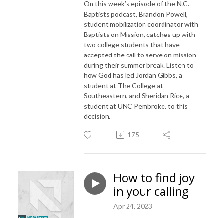
On this week’s episode of the N.C.
Baptists podcast, Brandon Powell,
student mobilization coordinator with
Baptists on Mission, catches up with
two college students that have
accepted the call to serve on mission
during their summer break. Listen to
how God has led Jordan Gibbs, a
student at The College at
Southeastern, and Sheridan Rice, a
student at UNC Pembroke, to this
decision.
175
How to find joy
in your calling
Apr 24, 2023