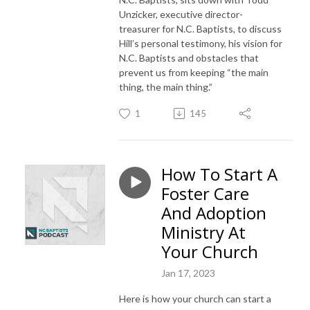
Unzicker, executive director-
treasurer for N.C. Baptists, to discuss
Hill’s personal testimony, his vision for
N.C. Baptists and obstacles that
prevent us from keeping “the main
thing, the main thing.”
1
145
How To Start A
Foster Care
And Adoption
Ministry At
Your Church
Jan 17, 2023
Here is how your church can start a