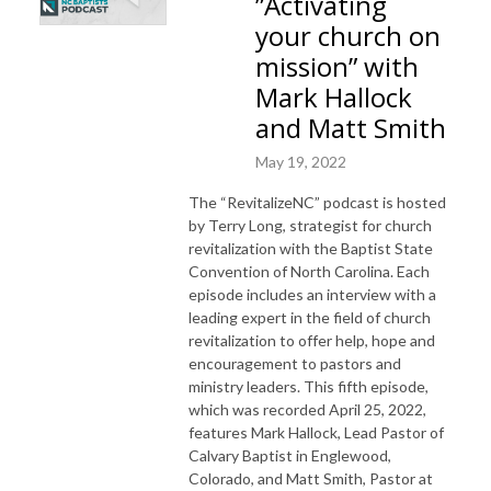
”Activating
your church on
mission” with
Mark Hallock
and Matt Smith
May 19, 2022
The “RevitalizeNC” podcast is hosted
by Terry Long, strategist for church
revitalization with the Baptist State
Convention of North Carolina. Each
episode includes an interview with a
leading expert in the field of church
revitalization to offer help, hope and
encouragement to pastors and
ministry leaders. This fifth episode,
which was recorded April 25, 2022,
features Mark Hallock, Lead Pastor of
Calvary Baptist in Englewood,
Colorado, and Matt Smith, Pastor at