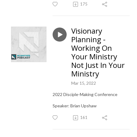
175
Visionary
Planning -
Working On
Your Ministry
Not Just In Your
Ministry
Mar 15, 2022
2022 Disciple-Making Conference
Speaker: Brian Upshaw
161