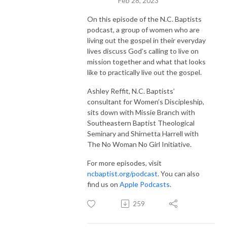
Feb 28, 2023
On this episode of the N.C. Baptists
podcast, a group of women who are
living out the gospel in their everyday
lives discuss God’s calling to live on
mission together and what that looks
like to practically live out the gospel.
Ashley Reffit, N.C. Baptists’
consultant for Women’s Discipleship,
sits down with Missie Branch with
Southeastern Baptist Theological
Seminary and Shirnetta Harrell with
The No Woman No Girl Initiative.
For more episodes, visit
ncbaptist.org/podcast
. You can also
find us on
Apple Podcasts
.
259