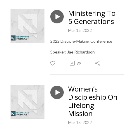
Ministering To
5 Generations
Mar 15, 2022
2022 Disciple-Making Conference
Speaker: Jae Richardson
99
Women’s
Discipleship On
Lifelong
Mission
Mar 15, 2022