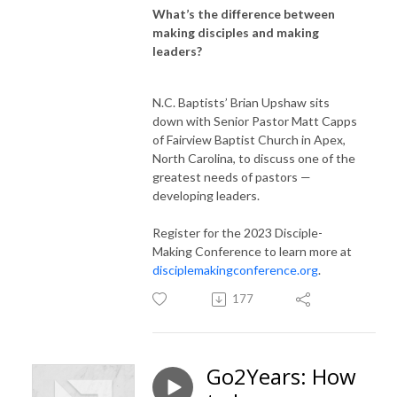
What’s the difference between
making disciples and making
leaders?
N.C. Baptists’ Brian Upshaw sits
down with Senior Pastor Matt Capps
of Fairview Baptist Church in Apex,
North Carolina, to discuss one of the
greatest needs of pastors —
developing leaders.
Register for the 2023 Disciple-
Making Conference to learn more at
disciplemakingconference.org
.
177
Go2Years: How