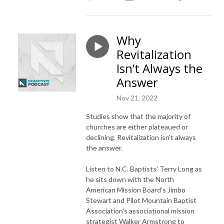
Why
Revitalization
Isn’t Always the
Answer
Nov 21, 2022
Studies show that the majority of
churches are either plateaued or
declining. Revitalization isn't always
the answer.
Listen to N.C. Baptists'
Terry Long as
he sits down with the North
American Mission Board's
Jimbo
Stewart and Pilot Mountain Baptist
Association'
s associational mission
strategist Walker Armstrong to