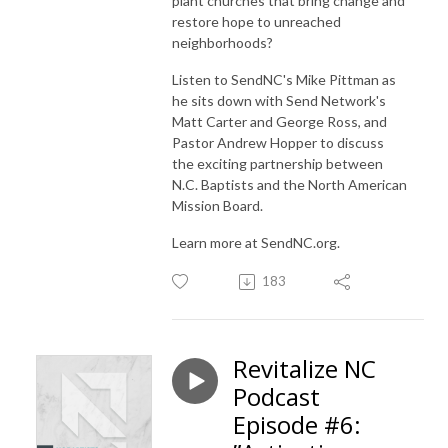
plant churches that bring change and
restore hope to unreached
neighborhoods?
Listen to SendNC's Mike Pittman as
he sits down with Send Network's
Matt Carter and George Ross, and
Pastor Andrew Hopper to discuss
the exciting partnership between
N.C. Baptists and the North American
Mission Board.
Learn more at SendNC.org.
183
Revitalize NC
Podcast
Episode #6: