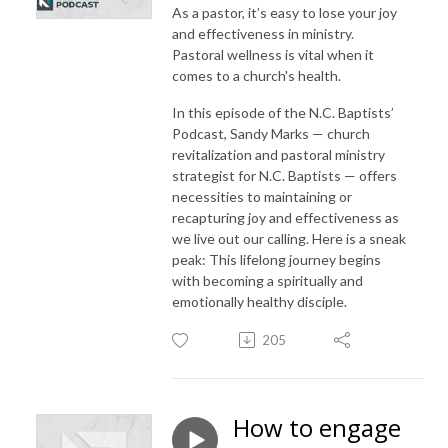
As a pastor, it’s easy to lose your joy
and effectiveness in ministry.
Pastoral wellness is vital when it
comes to a church's health.
In this episode of the N.C. Baptists’
Podcast, Sandy Marks — church
revitalization and pastoral ministry
strategist for N.C. Baptists — offers
necessities to maintaining or
recapturing joy and effectiveness as
we live out our calling. Here is a sneak
peak: This lifelong journey begins
with becoming a spiritually and
emotionally healthy disciple.
205
How to engage