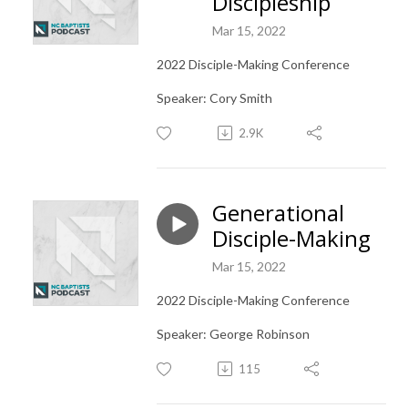
Discipleship
Mar 15, 2022
2022 Disciple-Making Conference
Speaker: Cory Smith
2.9K
Generational
Disciple-Making
Mar 15, 2022
2022 Disciple-Making Conference
Speaker: George Robinson
115